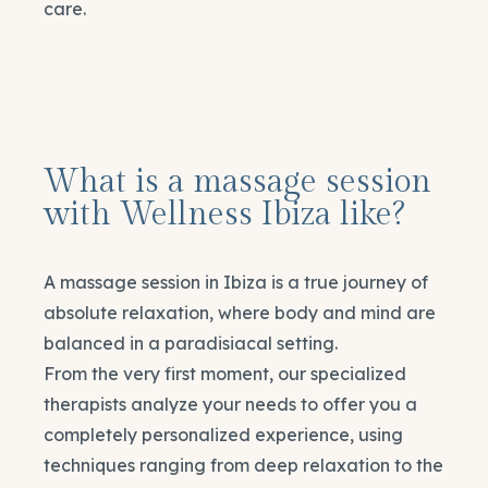
care.
What is a massage session
with Wellness Ibiza like?
A massage session in Ibiza is a true journey of
absolute relaxation, where body and mind are
balanced in a paradisiacal setting.
From the very first moment, our specialized
therapists analyze your needs to offer you a
completely personalized experience, using
techniques ranging from deep relaxation to the