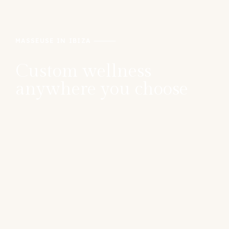
MASSEUSE IN IBIZA
Custom wellness
anywhere you choose