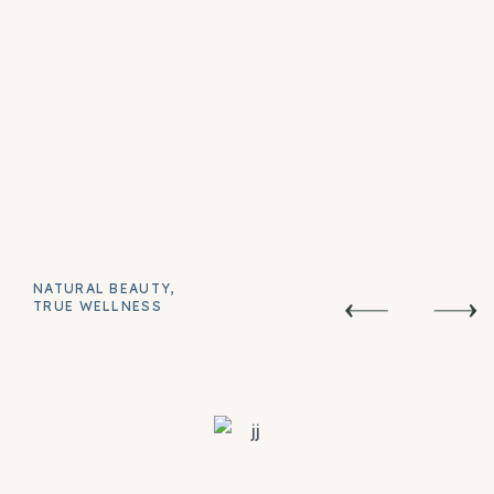
NATURAL BEAUTY,
TRUE WELLNESS