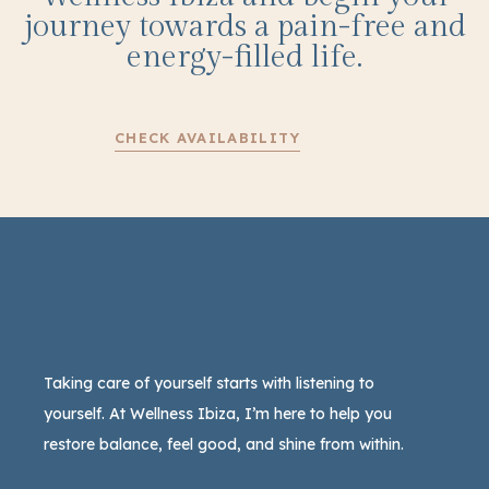
journey towards a pain-free and
energy-filled life.
CHECK AVAILABILITY
Taking care of yourself starts with listening to
yourself. At Wellness Ibiza, I’m here to help you
restore balance, feel good, and shine from within.