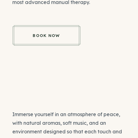
most advanced manual therapy.
BOOK NOW
Immerse yourself in an atmosphere of peace,
with natural aromas, soft music, and an
environment designed so that each touch and