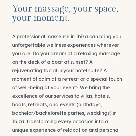
Your massage, your space,
your moment.
A professional masseuse in Ibiza can bring you
unforgettable wellness experiences wherever
you are. Do you dream of a relaxing massage
on the deck of a boat at sunset? A
rejuvenating facial in your hotel suite? A
moment of calm at a retreat or a special touch
of well-being at your event? We bring the
excellence of our services to villas, hotels,
boats, retreats, and events (birthdays,
bachelor/bachelorette parties, weddings) in
Ibiza, transforming every occasion into a
unique experience of relaxation and personal