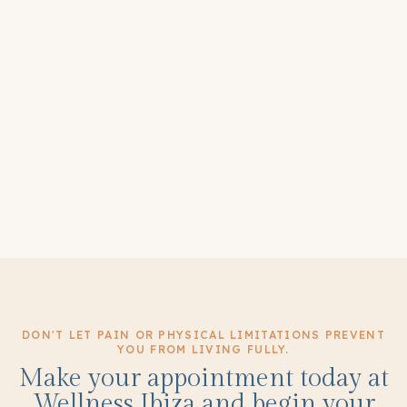
DON'T LET PAIN OR PHYSICAL LIMITATIONS PREVENT
YOU FROM LIVING FULLY.
Make your appointment today at
Wellness Ibiza and begin your