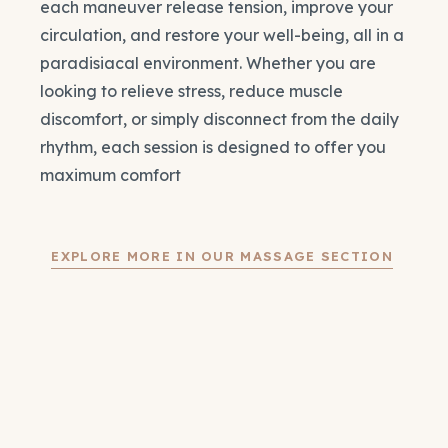
each maneuver release tension, improve your
circulation, and restore your well-being, all in a
paradisiacal environment. Whether you are
looking to relieve stress, reduce muscle
discomfort, or simply disconnect from the daily
rhythm, each session is designed to offer you
maximum comfort
EXPLORE MORE IN OUR MASSAGE SECTION