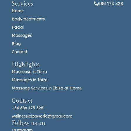
Services
686 173 328
Home
Body treatments
Facial
Massages
Blog
Contact
Highlights
Masseuse in Ibiza
Massages in Ibiza
Massage Services in Ibiza at Home
Contact
+34 686 173 328
wellnessibizaworld@gmail.com
Follow us on
Instagram